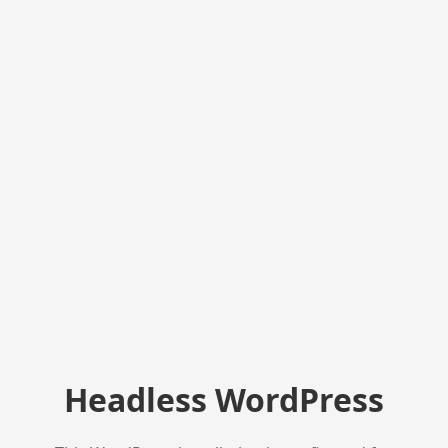
Headless WordPress