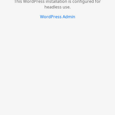
This WordPress installation is configured for
headless use.
WordPress Admin