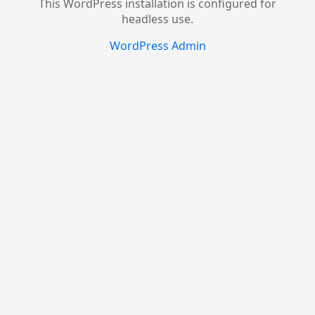
This WordPress installation is configured for
headless use.
WordPress Admin