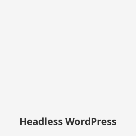
Headless WordPress