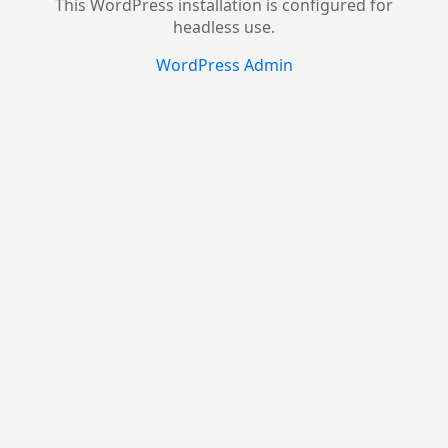
This WordPress installation is configured for
headless use.
WordPress Admin