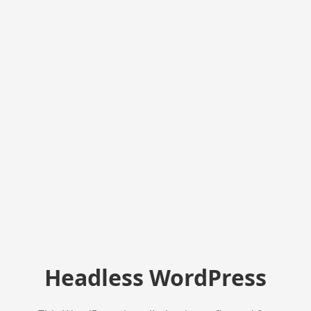
Headless WordPress