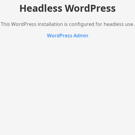
Headless WordPress
This WordPress installation is configured for headless use.
WordPress Admin