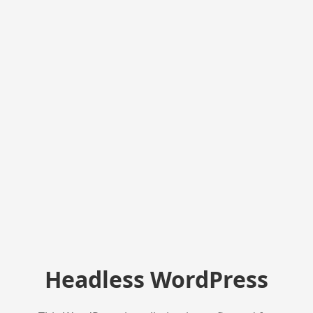
Headless WordPress