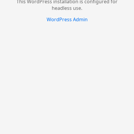
This WordPress installation is configured for
headless use.
WordPress Admin