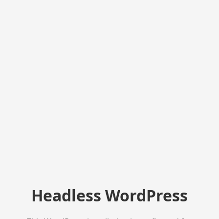
Headless WordPress