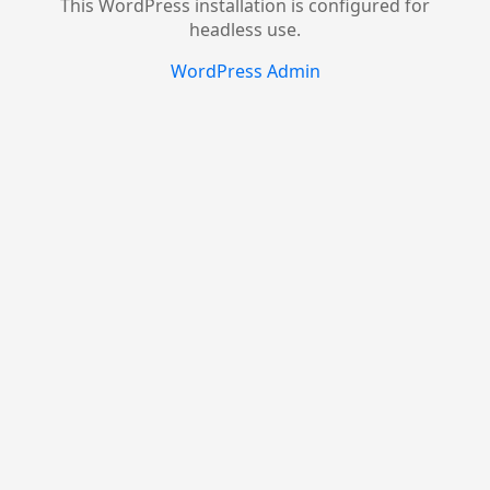
This WordPress installation is configured for
headless use.
WordPress Admin