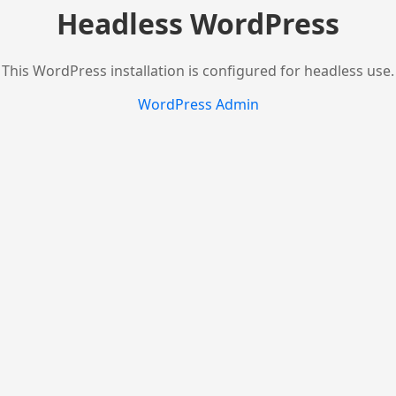
Headless WordPress
This WordPress installation is configured for headless use.
WordPress Admin