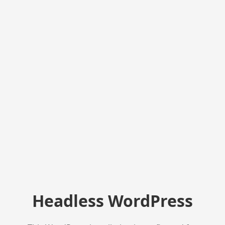
Headless WordPress