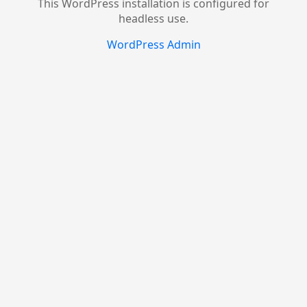
This WordPress installation is configured for
headless use.
WordPress Admin