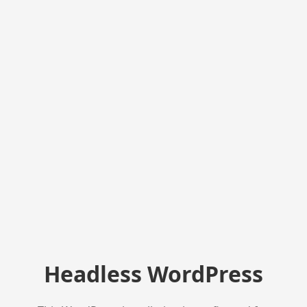
Headless WordPress