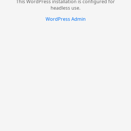
This WordPress installation is configured for
headless use.
WordPress Admin